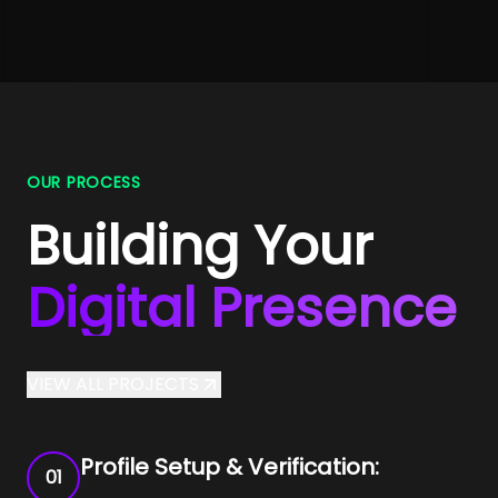
OUR PROCESS
Building Your
Digital Presence
VIEW ALL PROJECTS
Profile Setup & Verification:
01