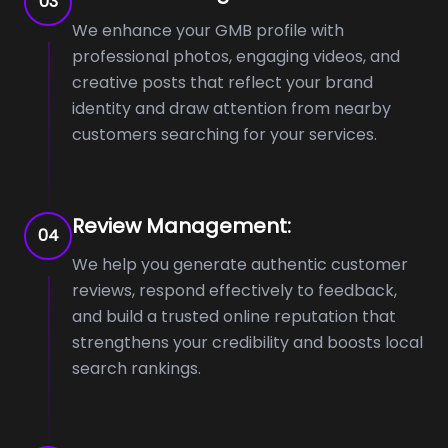
03
We enhance your GMB profile with
professional photos, engaging videos, and
creative posts that reflect your brand
identity and draw attention from nearby
customers searching for your services.
Review Management:
04
We help you generate authentic customer
reviews, respond effectively to feedback,
and build a trusted online reputation that
strengthens your credibility and boosts local
search rankings.