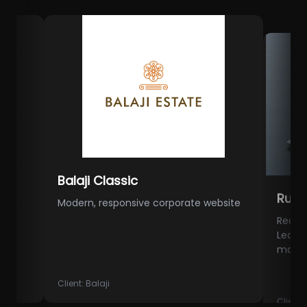
Balaji Classic
Rutu Gro
Modern, responsive corporate website
Real Estate 
Lead Genera
marketing
Client:
Balaji
Client:
Rutu G