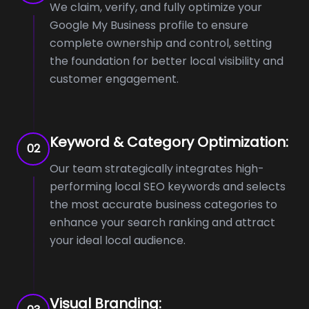
We claim, verify, and fully optimize your
Google My Business profile to ensure
complete ownership and control, setting
the foundation for better local visibility and
customer engagement.
Keyword & Category Optimization:
02
Our team strategically integrates high-
performing local SEO keywords and selects
the most accurate business categories to
enhance your search ranking and attract
your ideal local audience.
Visual Branding: