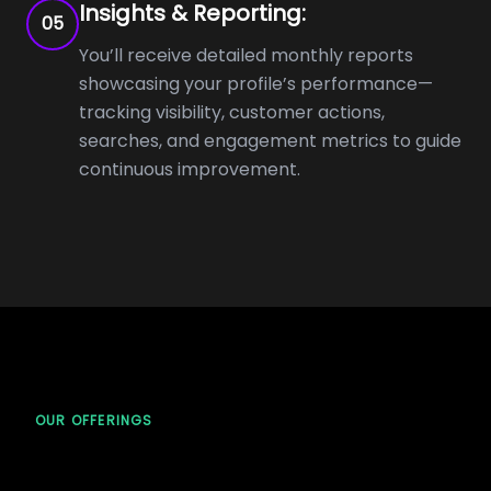
Insights & Reporting:
05
You’ll receive detailed monthly reports
showcasing your profile’s performance—
tracking visibility, customer actions,
searches, and engagement metrics to guide
continuous improvement.
OUR OFFERINGS