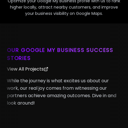
Optimize your Google My Business profile with us to rank
higher locally, attract nearby customers, and improve
your business visibility on Google Maps.
OUR GOOGLE MY BUSINESS SUCCESS
STORIES
View All Projects
While the journey is what excites us about our
work, our real joy comes from witnessing our
partners achieve amazing outcomes. Dive in and
look around!