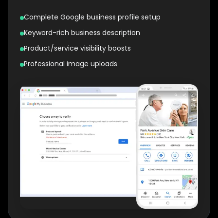
Complete Google business profile setup
Keyword-rich business description
Product/service visibility boosts
Professional image uploads