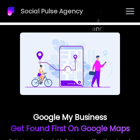
Social Pulse Agency
Social
Pulse
Agency
Google My Business
Get Found First On Google Maps