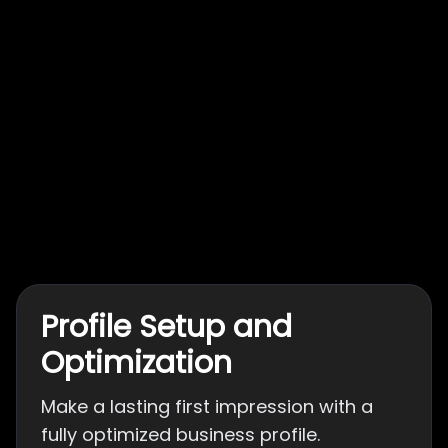
Profile Setup and
Optimization
Make a lasting first impression with a
fully optimized business profile.