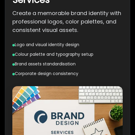
Services
Create a memorable brand identity with
professional logos, color palettes, and
consistent visual assets.
Logo and visual identity design
Colour palette and typography setup
Brand assets standardisation
Corporate design consistency