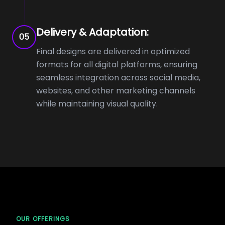
Delivery & Adaptation:
05
Final designs are delivered in optimized
formats for all digital platforms, ensuring
seamless integration across social media,
websites, and other marketing channels
while maintaining visual quality.
OUR OFFERINGS