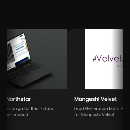
rthstar
Mangeshi Velvet
ign for Real Estate
Lead Generation Meta Ads Camp
medabad
for Mangeshi Velvet