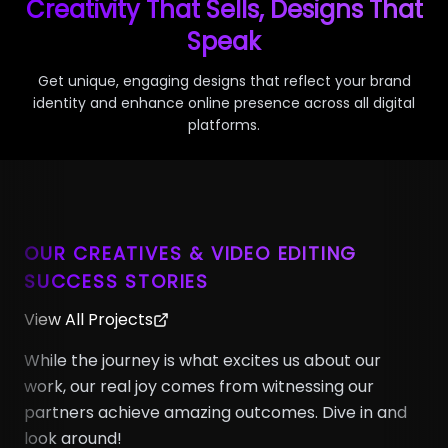
Creativity That Sells, Designs That
Speak
Get unique, engaging designs that reflect your brand
identity and enhance online presence across all digital
platforms.
OUR CREATIVES & VIDEO EDITING
SUCCESS STORIES
View All Projects
While the journey is what excites us about our
work, our real joy comes from witnessing our
partners achieve amazing outcomes. Dive in and
look around!