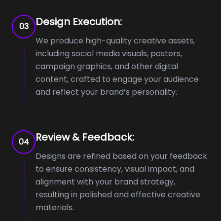
Design Execution:
03
We produce high-quality creative assets,
including social media visuals, posters,
campaign graphics, and other digital
content, crafted to engage your audience
and reflect your brand’s personality.
Review & Feedback:
04
Designs are refined based on your feedback
to ensure consistency, visual impact, and
alignment with your brand strategy,
resulting in polished and effective creative
materials.