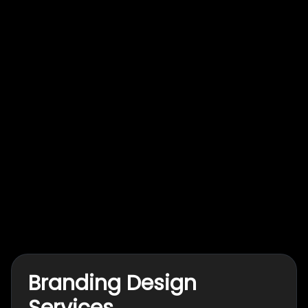
Branding Design