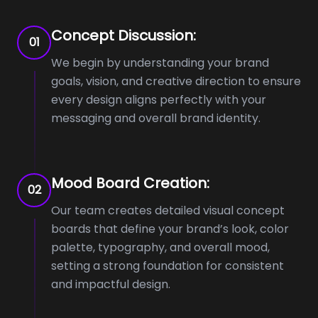
Concept Discussion:
01
We begin by understanding your brand
goals, vision, and creative direction to ensure
every design aligns perfectly with your
messaging and overall brand identity.
Mood Board Creation:
02
Our team creates detailed visual concept
boards that define your brand’s look, color
palette, typography, and overall mood,
setting a strong foundation for consistent
and impactful design.