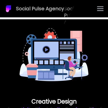
Social Pulse Agency
Social
Pulse
Agency
Creative Design