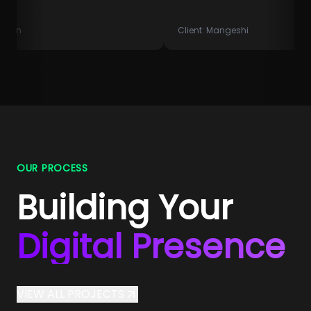
Client:
Mangeshi
OUR PROCESS
Building Your
Digital Presence
VIEW ALL PROJECTS